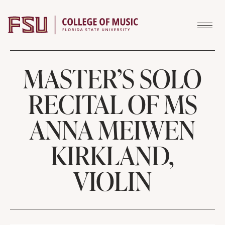
Skip to content
MASTER’S SOLO
RECITAL OF MS
ANNA MEIWEN
KIRKLAND,
VIOLIN