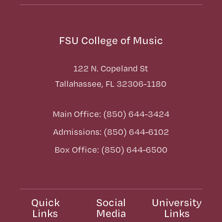
FSU College of Music
122 N. Copeland St
Tallahassee, FL 32306-1180
Main Office: (850) 644-3424
Admissions: (850) 644-6102
Box Office: (850) 644-6500
Quick
Social
University
Links
Media
Links