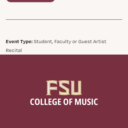
Event Type:
Student, Faculty or Guest Artist
Recital