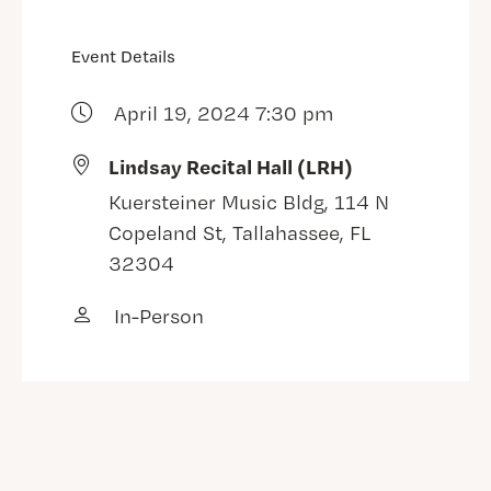
Event Details
April 19, 2024 7:30 pm
Lindsay Recital Hall (LRH)
Kuersteiner Music Bldg, 114 N
Copeland St, Tallahassee, FL
32304
In-Person