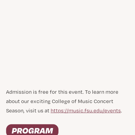
Admission is free for this event. To learn more
about our exciting College of Music Concert
Season, visit us at
https://music.fsu.edu/events
.