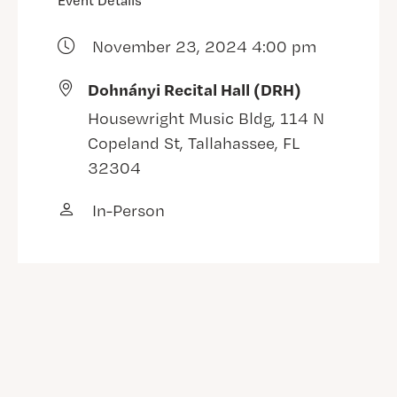
Event Details
November 23, 2024 4:00 pm
Dohnányi Recital Hall (DRH)
Housewright Music Bldg, 114 N
Copeland St, Tallahassee, FL
32304
In-Person