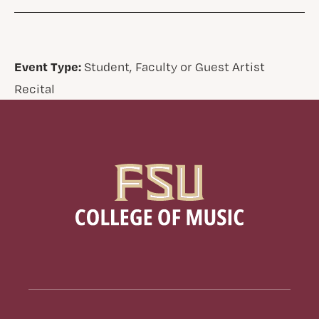
Event Type:
Student, Faculty or Guest Artist
Recital