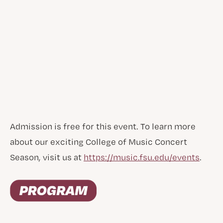
Admission is free for this event. To learn more
about our exciting College of Music Concert
Season, visit us at
https://music.fsu.edu/events
.