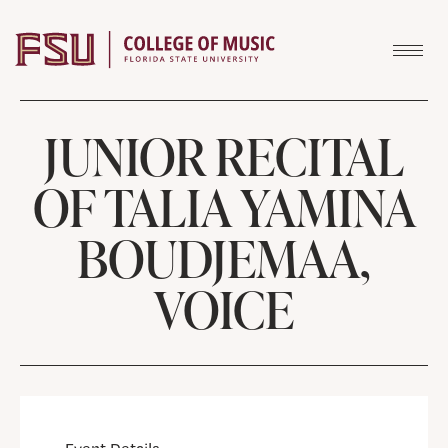
Skip to content
JUNIOR RECITAL
OF TALIA YAMINA
BOUDJEMAA,
VOICE