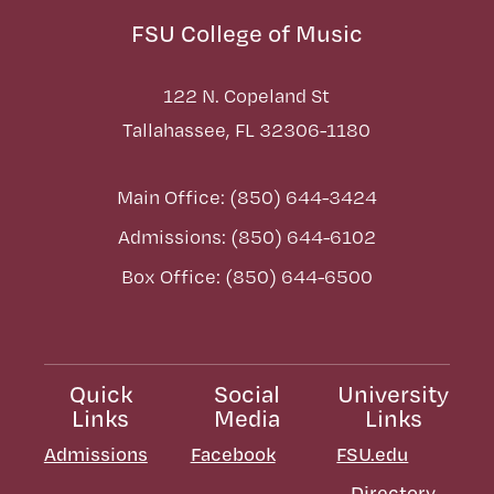
FSU College of Music
122 N. Copeland St
Tallahassee, FL 32306-1180
Main Office: (850) 644-3424
Admissions: (850) 644-6102
Box Office: (850) 644-6500
Quick
Social
University
Links
Media
Links
Admissions
Facebook
FSU.edu
Directory