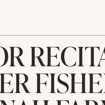
OR RECIT
ER FISHE