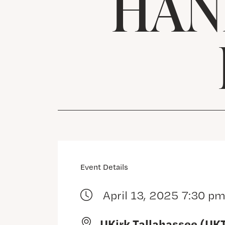
HAN
Event Details
April 13, 2025 7:30 p
UKirk Tallahassee (UK