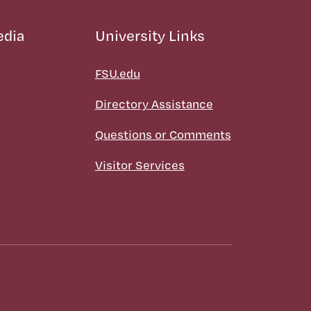
edia
University Links
FSU.edu
Directory Assistance
Questions or Comments
Visitor Services