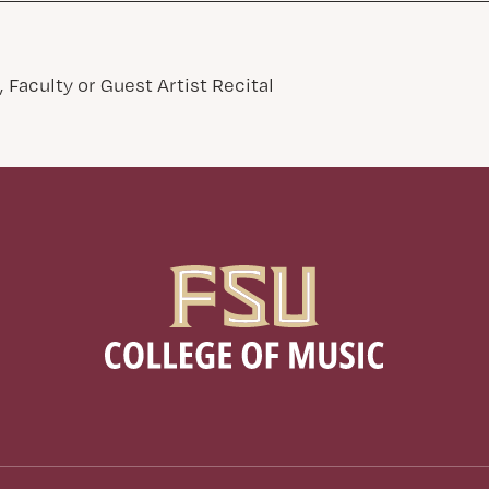
 Faculty or Guest Artist Recital