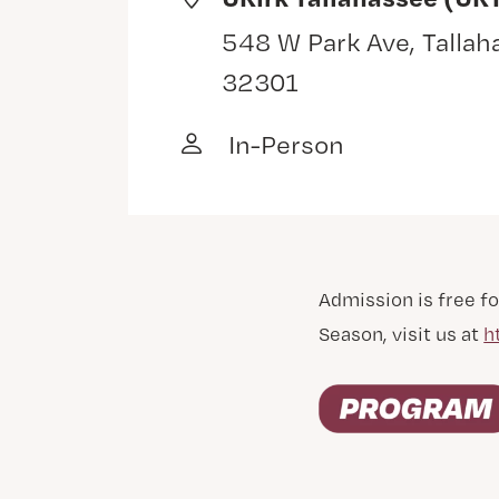
548 W Park Ave, Tallah
32301
In-Person
Admission is free fo
Season, visit us at
h