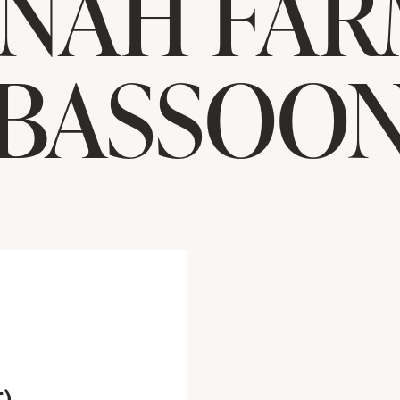
NAH FAR
BASSOO
m
T)