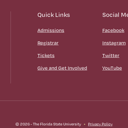
Quick Links
Social M
Admissions
Facebook
Registrar
Instagram
Tickets
Twitter
Give and Get Involved
YouTube
© 2026 - The Florida State University
Privacy Policy