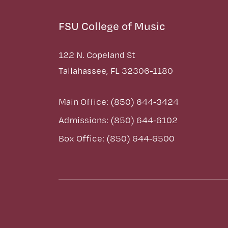
FSU College of Music
122 N. Copeland St
Tallahassee, FL 32306-1180
Main Office: (850) 644-3424
Admissions: (850) 644-6102
Box Office: (850) 644-6500