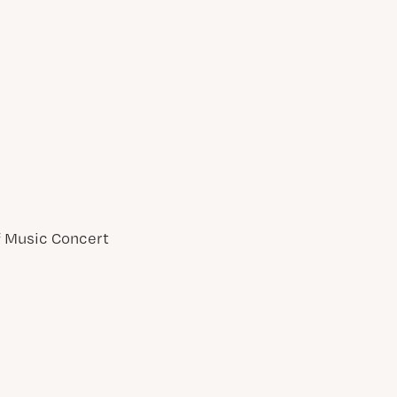
of Music Concert