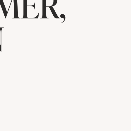
MER,
N