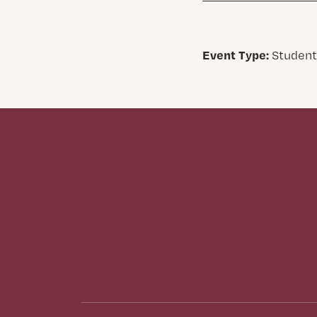
Event Type:
Student,