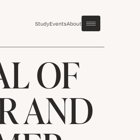
Study
Events
About
AL OF
R AND