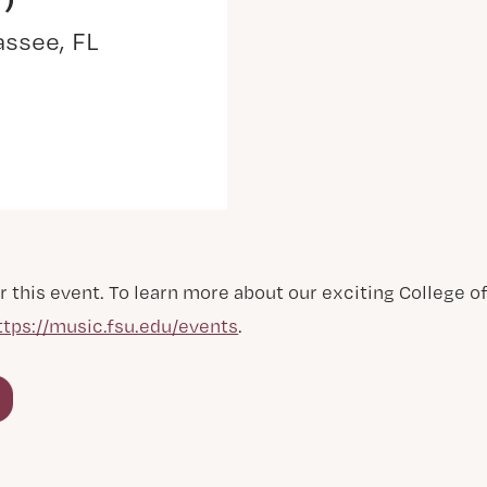
assee, FL
r this event. To learn more about our exciting College 
ttps://music.fsu.edu/events
.