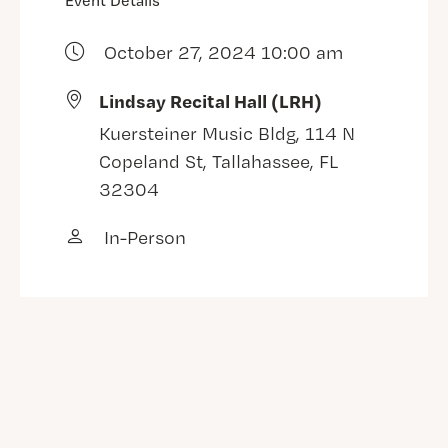
Event Details
October 27, 2024 10:00 am
Lindsay Recital Hall (LRH)
Kuersteiner Music Bldg, 114 N
Copeland St, Tallahassee, FL
32304
In-Person