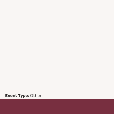
Event Type:
Other