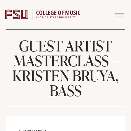
Skip to content
GUEST ARTIST
MASTERCLASS –
KRISTEN BRUYA,
BASS