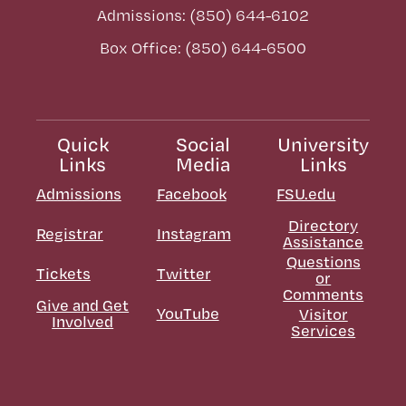
Admissions: (850) 644-6102
Box Office: (850) 644-6500
Quick
Social
University
Links
Media
Links
Admissions
Facebook
FSU.edu
Directory
Registrar
Instagram
Assistance
Questions
Tickets
Twitter
or
Comments
Give and Get
YouTube
Visitor
Involved
Services