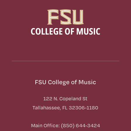
FSU College of Music
122 N. Copeland St
Tallahassee, FL 32306-1180
Main Office: (850) 644-3424