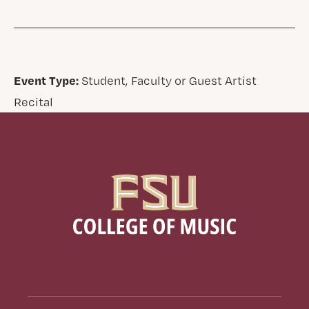
Event Type:
Student, Faculty or Guest Artist
Recital