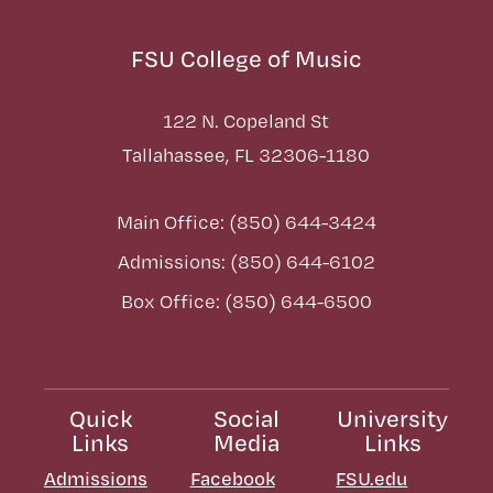
FSU College of Music
122 N. Copeland St
Tallahassee, FL 32306-1180
Main Office: (850) 644-3424
Admissions: (850) 644-6102
Box Office: (850) 644-6500
Quick
Social
University
Links
Media
Links
Admissions
Facebook
FSU.edu