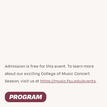
Admission is free for this event. To learn more
about our exciting College of Music Concert
Season, visit us at
https://music.fsu.edu/events
.