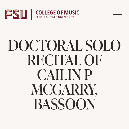
Skip to content
DOCTORAL SOLO
RECITAL OF
CAILIN P
MCGARRY,
BASSOON