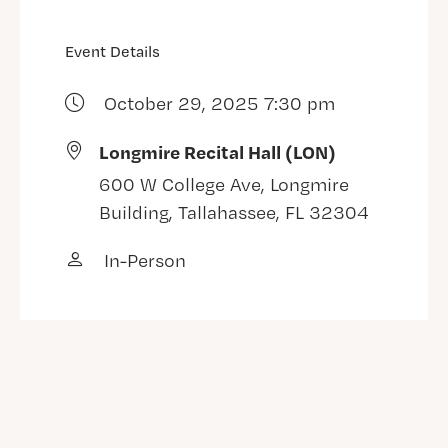
Event Details
October 29, 2025 7:30 pm
Longmire Recital Hall (LON)
600 W College Ave, Longmire
Building, Tallahassee, FL 32304
In-Person