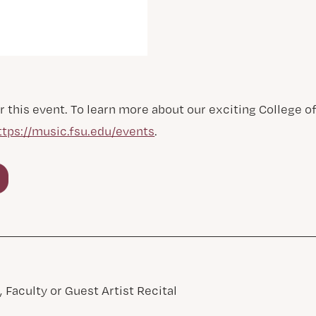
r this event. To learn more about our exciting College 
ttps://music.fsu.edu/events
.
 Faculty or Guest Artist Recital