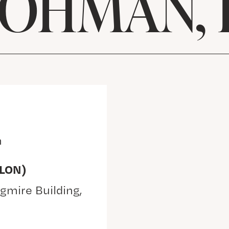
 OHMAN, 
m
(LON)
gmire Building,