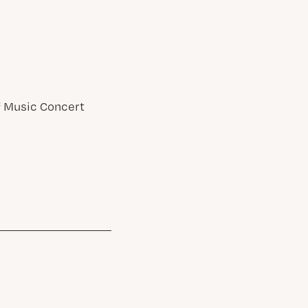
of Music Concert