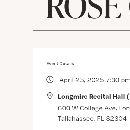
ROSE
Event Details
April 23, 2025 7:30 p
Longmire Recital Hall 
600 W College Ave, Lon
Tallahassee, FL 32304