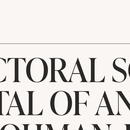
TORAL 
TAL OF A