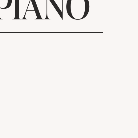
PIANO