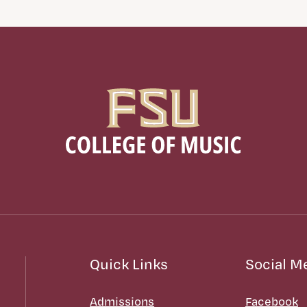
Quick Links
Social M
Admissions
Facebook