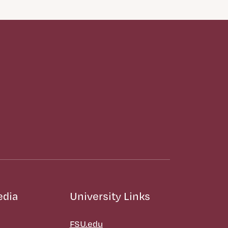
edia
University Links
FSU.edu