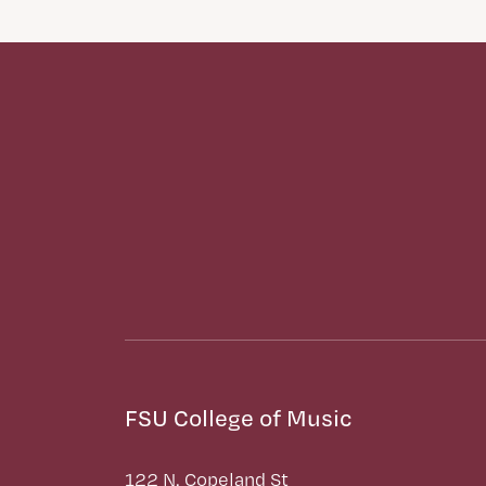
FSU College of Music
122 N. Copeland St