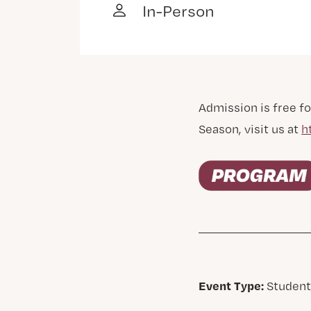
In-Person
Admission is free fo
Season, visit us at
h
Event Type:
Student,