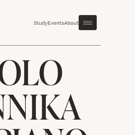
Study
Events
About
SOLO
NNIKA