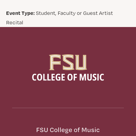
Event Type:
Student, Faculty or Guest Artist
Recital
FSU College of Music