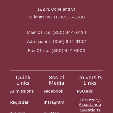
122 N. Copeland St
Tallahassee, FL 32306-1180
Main Office: (850) 644-3424
Admissions: (850) 644-6102
Box Office: (850) 644-6500
Quick
Social
University
Links
Media
Links
Admissions
Facebook
FSU.edu
Directory
Registrar
Instagram
Assistance
Questions