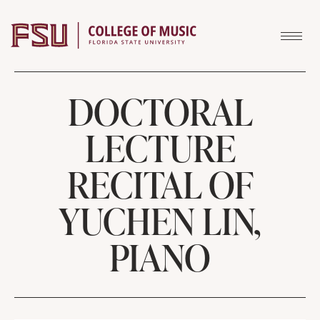
Skip to content
DOCTORAL
LECTURE
RECITAL OF
YUCHEN LIN,
PIANO