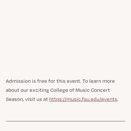
Admission is free for this event. To learn more
about our exciting College of Music Concert
Season, visit us at
https://music.fsu.edu/events
.