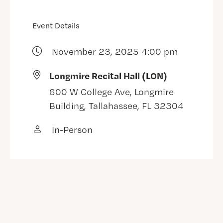
Event Details
November 23, 2025 4:00 pm
Longmire Recital Hall (LON)
600 W College Ave, Longmire
Building, Tallahassee, FL 32304
In-Person