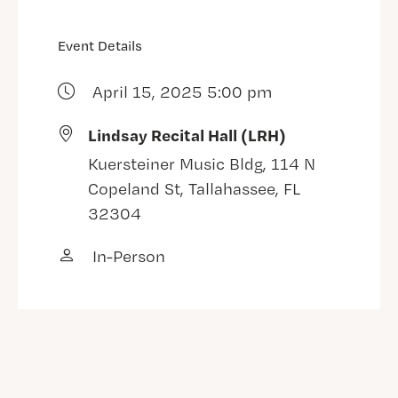
Event Details
April 15, 2025 5:00 pm
Lindsay Recital Hall (LRH)
Kuersteiner Music Bldg, 114 N
Copeland St, Tallahassee, FL
32304
In-Person