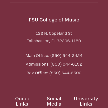
FSU College of Music
122 N. Copeland St
Tallahassee, FL 32306-1180
Main Office: (850) 644-3424
Admissions: (850) 644-6102
Box Office: (850) 644-6500
Quick
Social
University
Links
Media
Links