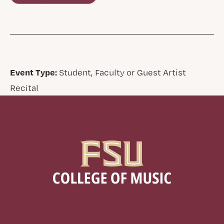
Event Type:
Student, Faculty or Guest Artist
Recital