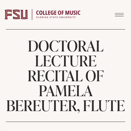
Skip to content
DOCTORAL
LECTURE
RECITAL OF
PAMELA
BEREUTER, FLUTE