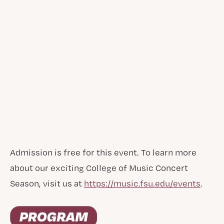
Admission is free for this event. To learn more
about our exciting College of Music Concert
Season, visit us at
https://music.fsu.edu/events
.