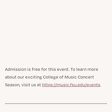
Admission is free for this event. To learn more
about our exciting College of Music Concert
Season, visit us at
https://music.fsu.edu/events
.