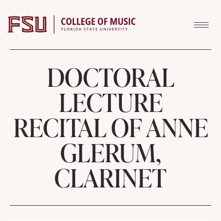
Skip to content
DOCTORAL
LECTURE
RECITAL OF ANNE
GLERUM,
CLARINET