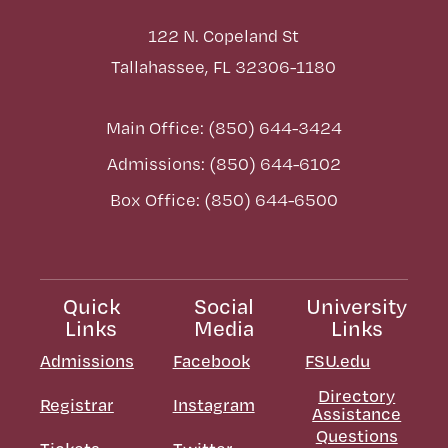
122 N. Copeland St
Tallahassee, FL 32306-1180
Main Office: (850) 644-3424
Admissions: (850) 644-6102
Box Office: (850) 644-6500
Quick
Social
University
Links
Media
Links
Admissions
Facebook
FSU.edu
Directory
Registrar
Instagram
Assistance
Questions