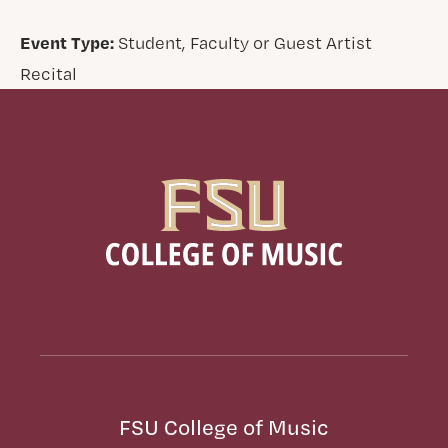
Event Type:
Student, Faculty or Guest Artist
Recital
FSU College of Music