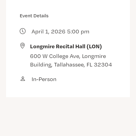
Event Details
April 1, 2026 5:00 pm
Longmire Recital Hall (LON)
600 W College Ave, Longmire
Building, Tallahassee, FL 32304
In-Person