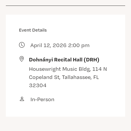
Event Details
April 12, 2026 2:00 pm
Dohnányi Recital Hall (DRH)
Housewright Music Bldg, 114 N
Copeland St, Tallahassee, FL
32304
In-Person