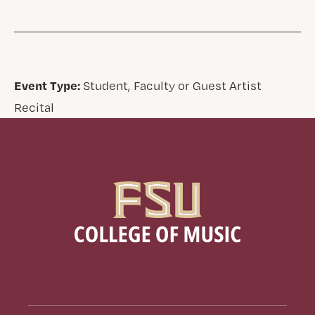
Event Type:
Student, Faculty or Guest Artist
Recital