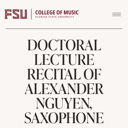
Skip to content
DOCTORAL
LECTURE
RECITAL OF
ALEXANDER
NGUYEN,
SAXOPHONE