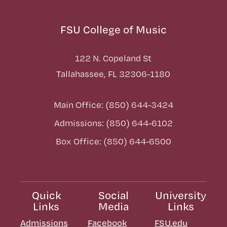
FSU College of Music
122 N. Copeland St
Tallahassee, FL 32306-1180
Main Office: (850) 644-3424
Admissions: (850) 644-6102
Box Office: (850) 644-6500
Quick
Social
University
Links
Media
Links
Admissions
Facebook
FSU.edu