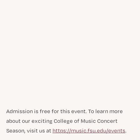
Admission is free for this event. To learn more
about our exciting College of Music Concert
Season, visit us at
https://music.fsu.edu/events
.