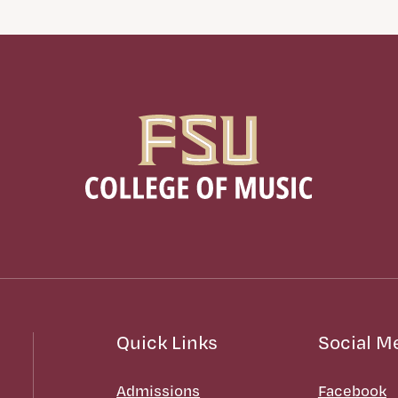
Quick Links
Social M
Admissions
Facebook