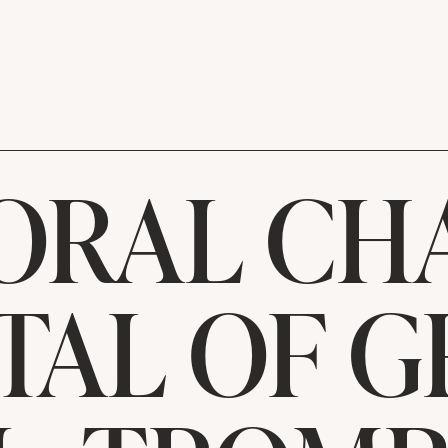
ORAL CH
TAL OF 