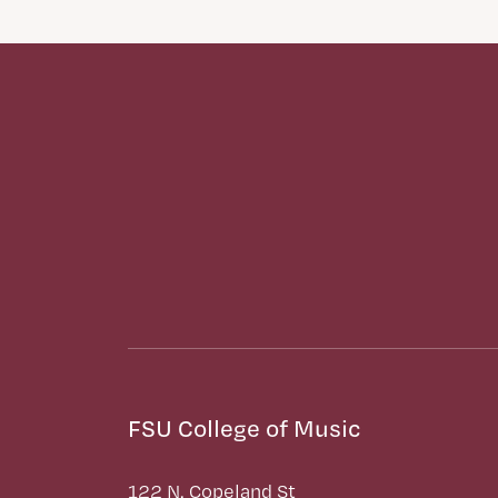
FSU College of Music
122 N. Copeland St