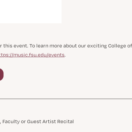
r this event. To learn more about our exciting College 
ttps://music.fsu.edu/events
.
 Faculty or Guest Artist Recital