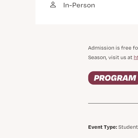
In-Person
Admission is free fo
Season, visit us at
h
Event Type:
Student,