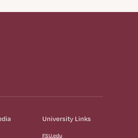
edia
University Links
FSU.edu