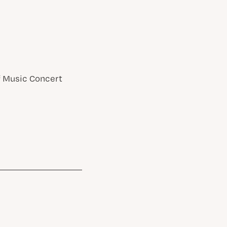
of Music Concert