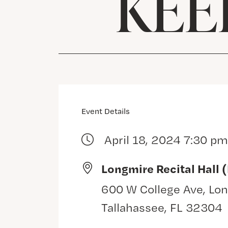
KEE
Event Details
April 18, 2024 7:30 pm
Longmire Recital Hall 
600 W College Ave, Lon
Tallahassee, FL 32304