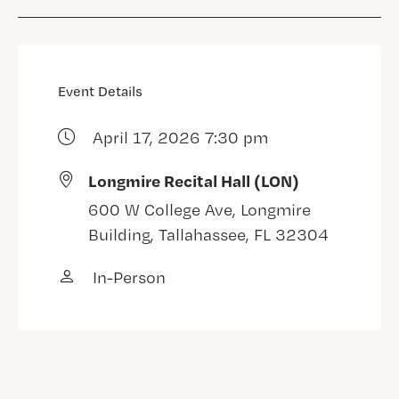
Event Details
April 17, 2026 7:30 pm
Longmire Recital Hall (LON)
600 W College Ave, Longmire
Building, Tallahassee, FL 32304
In-Person