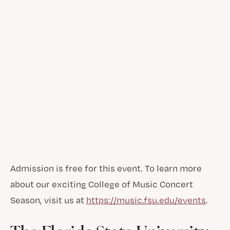
Admission is free for this event. To learn more
about our exciting College of Music Concert
Season, visit us at
https://music.fsu.edu/events
.