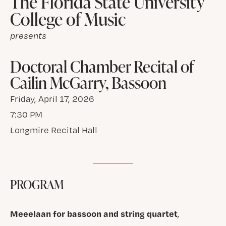
The Florida State University
College of Music
presents
Doctoral Chamber Recital of
Cailin McGarry, Bassoon
Friday, April 17, 2026
7:30 PM
Longmire Recital Hall
PROGRAM
Meeelaan for bassoon and string quartet
,