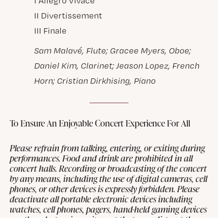
I Allegro Vivace
II Divertissement
III Finale
Sam Malavé, Flute; Gracee Myers, Oboe;
Daniel Kim, Clarinet; Jeason Lopez, French
Horn; Cristian Dirkhising, Piano
To Ensure An Enjoyable Concert Experience For All
Please refrain from talking, entering, or exiting during
performances. Food and drink are prohibited in all
concert halls. Recording or broadcasting of the concert
by any means, including the use of digital cameras, cell
phones, or other devices is expressly forbidden. Please
deactivate all portable electronic devices including
watches, cell phones, pagers, hand-held gaming devices