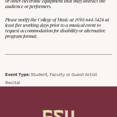
or other electronic equipment that may distract the
audience or performers.
Please notify the College of Music at (850) 644-3424 at
least five working days prior to a musical event to
request accommodation for disability or alternative
program format.
Event Type:
Student, Faculty or Guest Artist
Recital