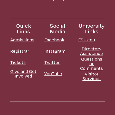
Quick
Social
University
Links
Media
Links
Admissions
Facebook
FSU.edu
Directory
Registrar
Instagram
Assistance
Questions
Tickets
Twitter
or
Comments
Give and Get
YouTube
Visitor
Involved
Services