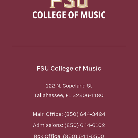
FSU College of Music
122 N. Copeland St
Tallahassee, FL 32306-1180
Main Office: (850) 644-3424
Admissions: (850) 644-6102
Box Office: (850) 644-6500