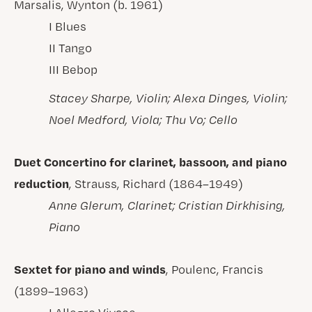
Marsalis, Wynton (b. 1961)
I Blues
II Tango
III Bebop
Stacey Sharpe, Violin; Alexa Dinges, Violin;
Noel Medford, Viola; Thu Vo; Cello
Duet Concertino for clarinet, bassoon, and piano
reduction
, Strauss, Richard (1864–1949)
Anne Glerum, Clarinet; Cristian Dirkhising,
Piano
Sextet for piano and winds
, Poulenc, Francis
(1899–1963)