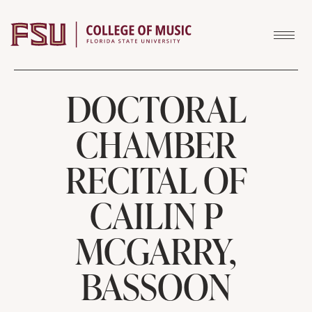
Skip to content
DOCTORAL
CHAMBER
RECITAL OF
CAILIN P
MCGARRY,
BASSOON