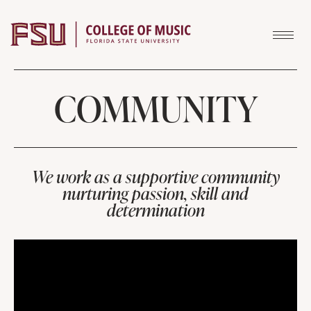
Skip to content
COMMUNITY
We work as a supportive community
nurturing passion, skill and
determination