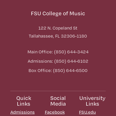
FSU College of Music
122 N. Copeland St
Tallahassee, FL 32306-1180
Main Office: (850) 644-3424
Admissions: (850) 644-6102
Box Office: (850) 644-6500
Quick
Social
University
Links
Media
Links
Admissions
Facebook
FSU.edu